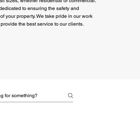
 all sizes, whether residential or commercial.
dedicated to ensuring the safety and
 of your property. We take pride in our work
 provide the best service to our clients.