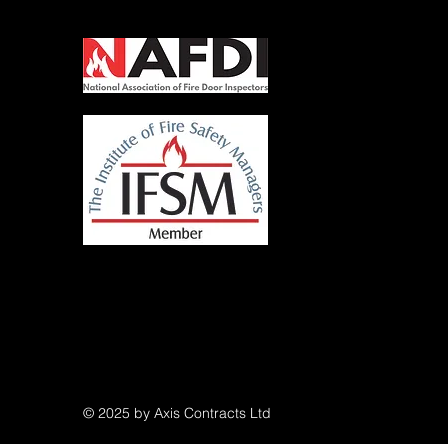
© 2025 by Axis Contracts Ltd