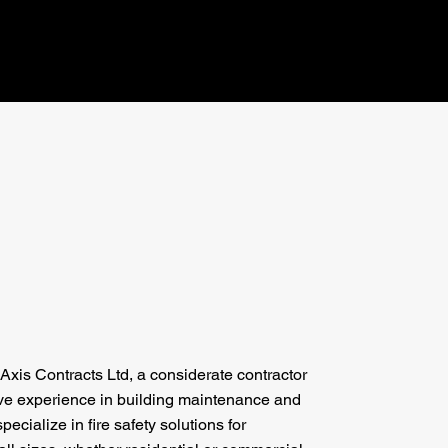
xis Contracts Ltd, a considerate contractor
ive experience in building maintenance and
pecialize in fire safety solutions for