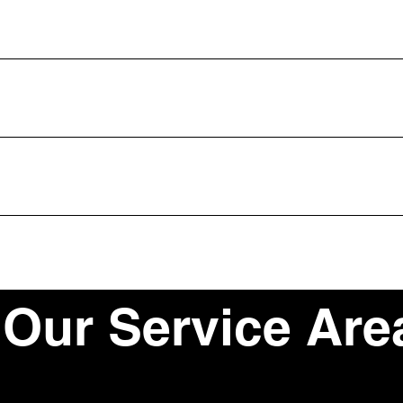
kly answer common questions about your business like "Where do you 
e?".
isitors find quick answers to common questions about your business an
our site or to your Wix mobile app, giving access to members on the
Our Service Are